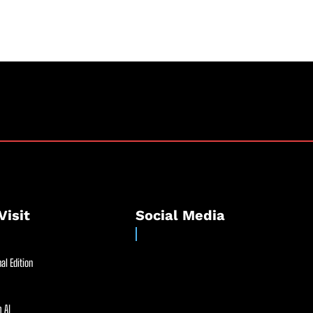
Visit
Social Media
al Edition
 AI