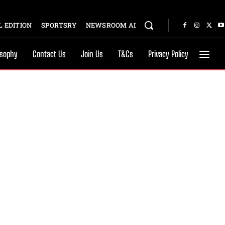
 EDITION
SPORTSRY
NEWSROOM AI
osophy
Contact Us
Join Us
T&Cs
Privacy Policy