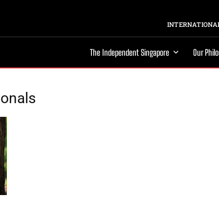
INTERNATIONAL
The Independent Singapore
Our Phil
ionals