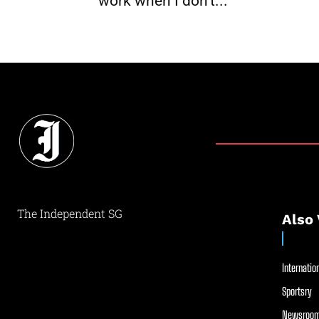
work when I don’t...
The Independent SG
Also 
Internation
Sportsry
Newsroom