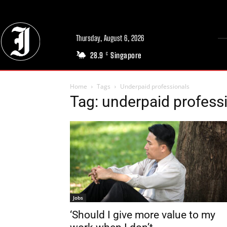
Thursday, August 6, 2026
28.9
Singapore
C
Home
Tags
Underpaid professionals
Tag: underpaid profess
Jobs
‘Should I give more value to my