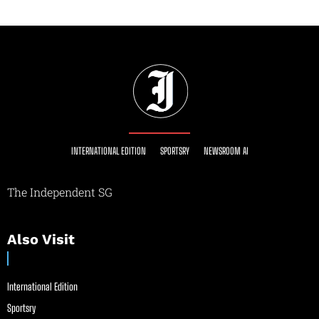
INTERNATIONAL EDITION
SPORTSRY
NEWSROOM AI
The Independent SG
Also Visit
International Edition
Sportsry