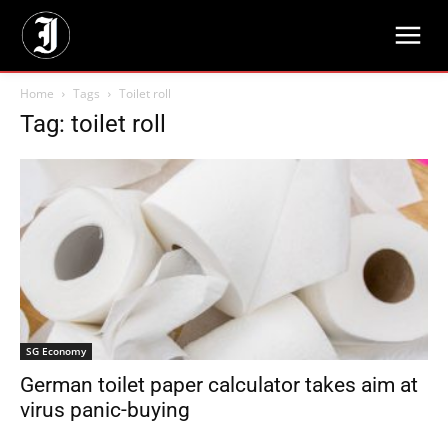
Home
Tags
Toilet roll
Tag: toilet roll
SG Economy
German toilet paper calculator takes aim at
virus panic-buying