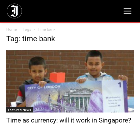
Home
Tags
Time bank
Tag: time bank
Featured News
Time as currency: will it work in Singapore?