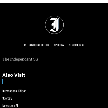
INTERNATIONAL EDITION
SPORTSRY
NEWSROOM AI
The Independent SG
Also Visit
International Edition
Sportsry
Newsroom AI