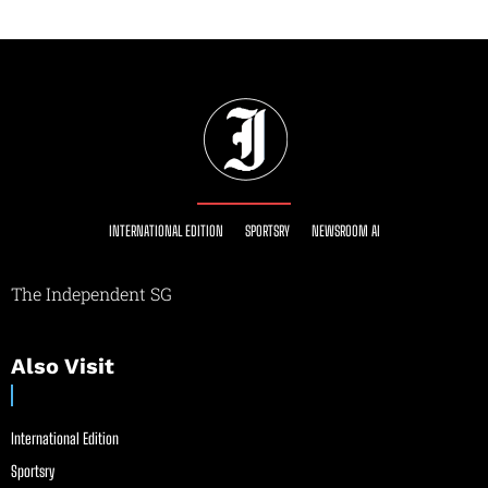
INTERNATIONAL EDITION
SPORTSRY
NEWSROOM AI
The Independent SG
Also Visit
International Edition
Sportsry