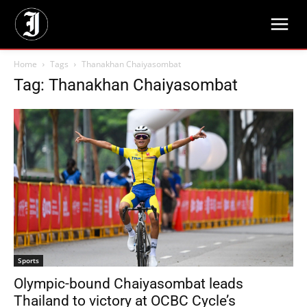
Home
Tags
Thanakhan Chaiyasombat
Tag: Thanakhan Chaiyasombat
Sports
Olympic-bound Chaiyasombat leads
Thailand to victory at OCBC Cycle’s