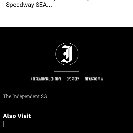
Speedway SEA...
INTERNATIONAL EDITION
SPORTSRY
NEWSROOM AI
The Independent SG
Also Visit