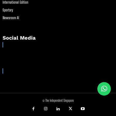
International Edition
Sportsry
Newsroom AI
Social Media
© The Independent Singapore