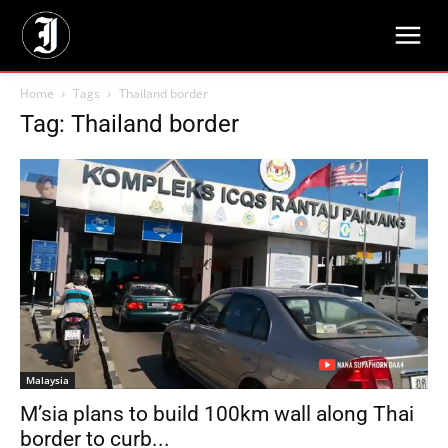
Home
Tags
Thailand border
Tag: Thailand border
Malaysia
M’sia plans to build 100km wall along Thai
border to curb...