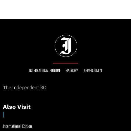
INTERNATIONAL EDITION
SPORTSRY
NEWSROOM AI
The Independent SG
Also Visit
International Edition