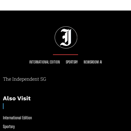
INTERNATIONAL EDITION
SPORTSRY
NEWSROOM AI
The Independent SG
Also Visit
International Edition
Sportsry