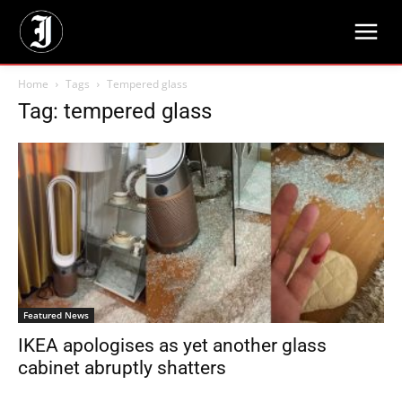
Home
Tags
Tempered glass
Tag: tempered glass
Featured News
IKEA apologises as yet another glass
cabinet abruptly shatters