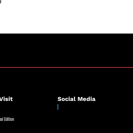
g
Visit
Social Media
al Edition