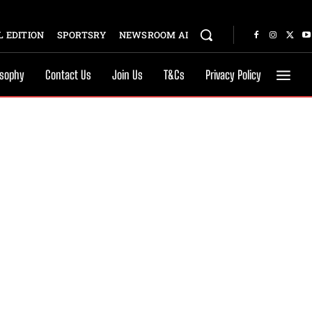
 EDITION
SPORTSRY
NEWSROOM AI
osophy
Contact Us
Join Us
T&Cs
Privacy Policy