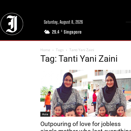
Saturday, August 8, 2026
29.4
Singapore
C
Home
Tags
Tanti Yani Zaini
Tag: Tanti Yani Zaini
Asia
Outpouring of love for jobless