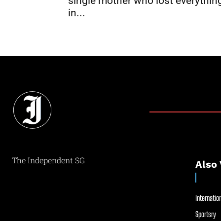
single mother who lost everythin
in...
The Independent SG
Also 
Internation
Sportsry