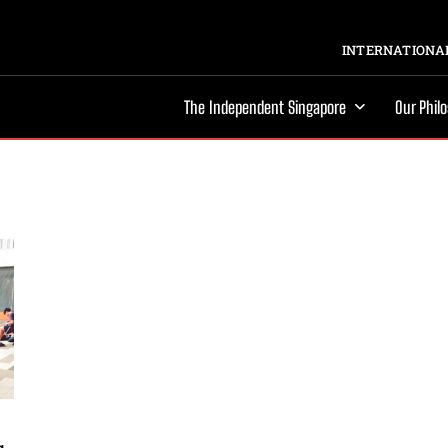
INTERNATIONAL
The Independent Singapore
Our Phil