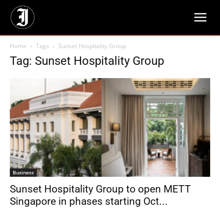
Home
Tags
Sunset Hospitality Group
Tag: Sunset Hospitality Group
Business
Sunset Hospitality Group to open METT
Singapore in phases starting Oct...