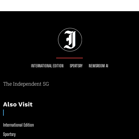
INTERNATIONAL EDITION
SPORTSRY
NEWSROOM AI
The Independent SG
Also Visit
International Edition
Sportsry