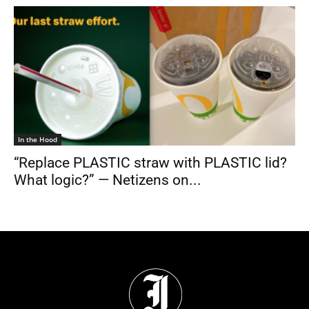
In the Hood
“Replace PLASTIC straw with PLASTIC lid?
What logic?” — Netizens on...