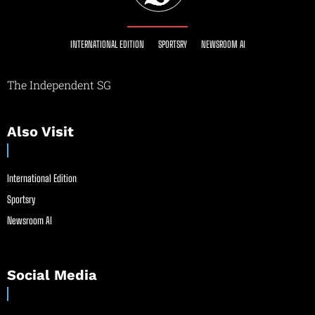
INTERNATIONAL EDITION
SPORTSRY
NEWSROOM AI
The Independent SG
Also Visit
International Edition
Sportsry
Newsroom AI
Social Media