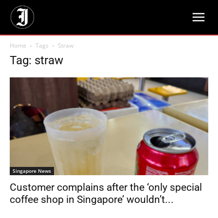
Home
Tags
Straw
Tag: straw
Singapore News
Customer complains after the ‘only special
coffee shop in Singapore’ wouldn’t...