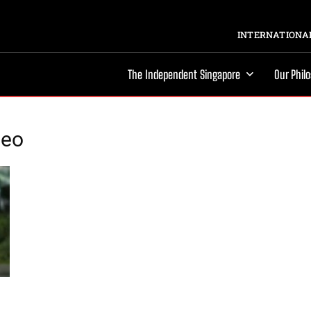
INTERNATIONAL
The Independent Singapore
Our Phil
deo