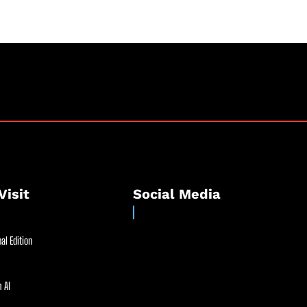
Visit
Social Media
al Edition
 AI