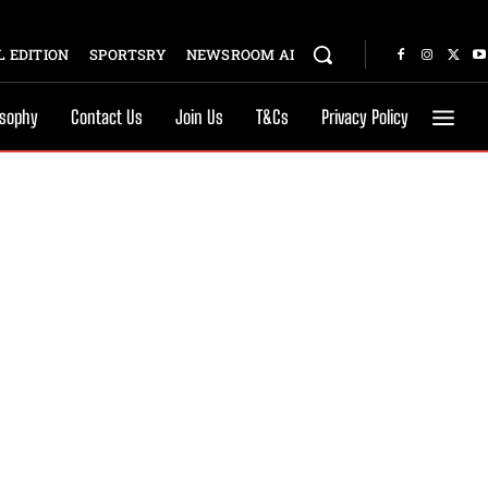
 EDITION
SPORTSRY
NEWSROOM AI
osophy
Contact Us
Join Us
T&Cs
Privacy Policy