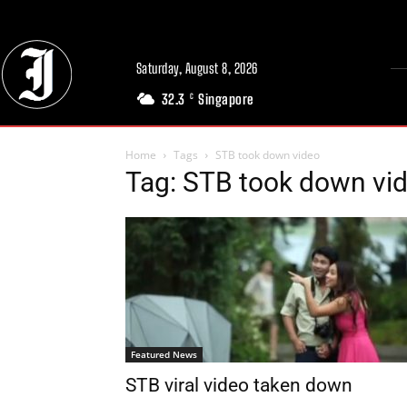
Saturday, August 8, 2026
32.3
Singapore
C
Home
Tags
STB took down video
Tag: STB took down vi
Featured News
STB viral video taken down