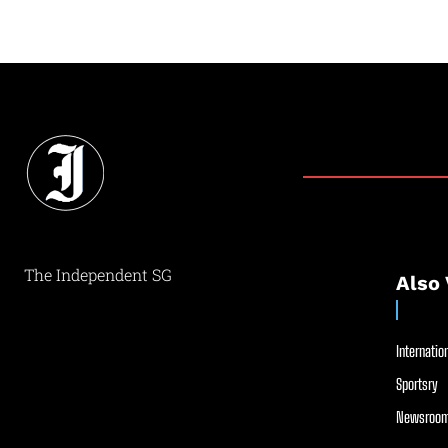
The Independent SG
Also 
Internation
Sportsry
Newsroom