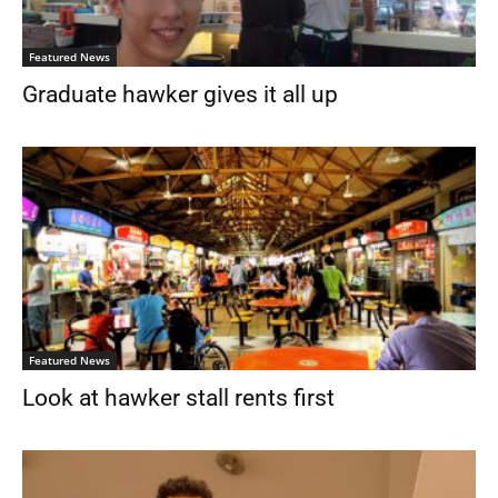
Featured News
Graduate hawker gives it all up
Featured News
Look at hawker stall rents first