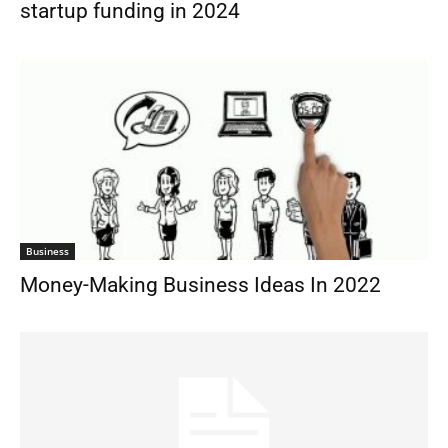
startup funding in 2024
Business
Money-Making Business Ideas In 2022