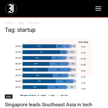
Home
Tags
Startup
Tag: startup
Jobs
Singapore leads Southeast Asia in tech