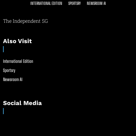
INTERNATIONAL EDITION
SPORTSRY
NEWSROOM AI
The Independent SG
Also Visit
International Edition
Sportsry
Newsroom AI
Social Media