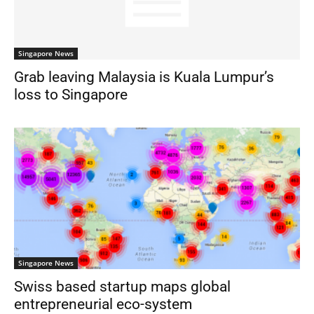
Singapore News
Grab leaving Malaysia is Kuala Lumpur’s
loss to Singapore
Singapore News
Swiss based startup maps global
entrepreneurial eco-system