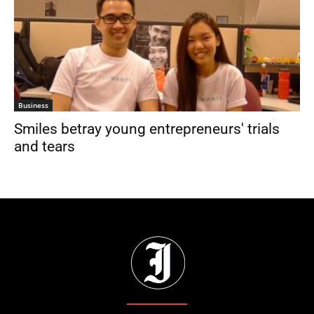
Business
Smiles betray young entrepreneurs' trials
and tears