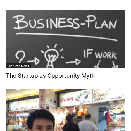
Featured News
The Startup as Opportunity Myth