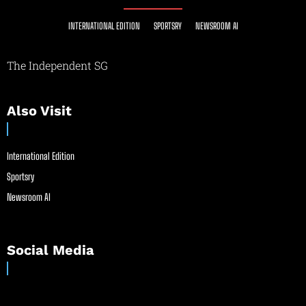
INTERNATIONAL EDITION
SPORTSRY
NEWSROOM AI
The Independent SG
Also Visit
International Edition
Sportsry
Newsroom AI
Social Media