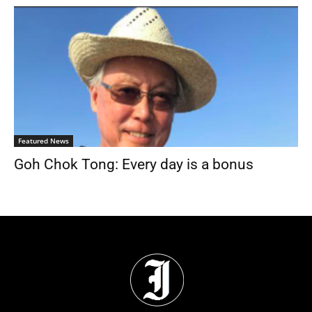
Featured News
Goh Chok Tong: Every day is a bonus