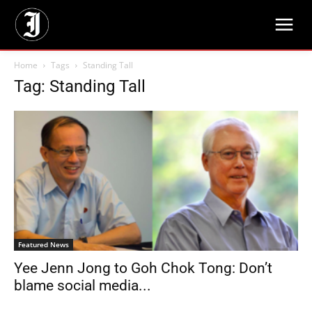
Home
Tags
Standing Tall
Tag: Standing Tall
Featured News
Yee Jenn Jong to Goh Chok Tong: Don’t
blame social media...