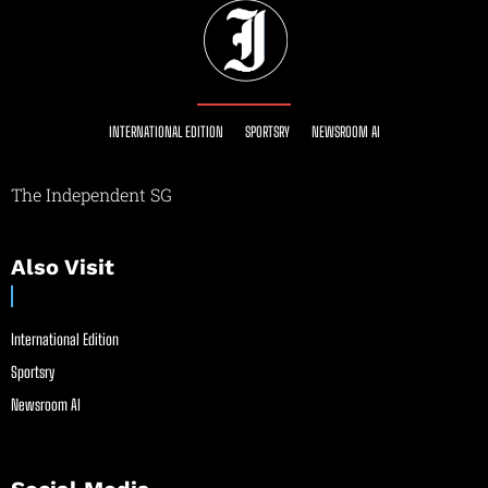
INTERNATIONAL EDITION
SPORTSRY
NEWSROOM AI
The Independent SG
Also Visit
International Edition
Sportsry
Newsroom AI