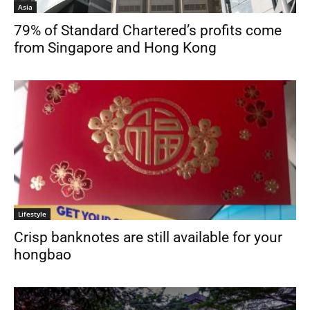
Asia
79% of Standard Chartered’s profits come
from Singapore and Hong Kong
Lifestyle
Crisp banknotes are still available for your
hongbao