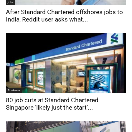
Jobs
After Standard Chartered offshores jobs to
India, Reddit user asks what...
Business
80 job cuts at Standard Chartered
Singapore ‘likely just the start’...