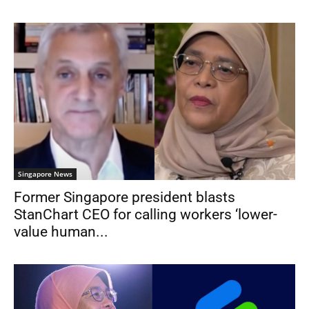
Singapore News
Former Singapore president blasts
StanChart CEO for calling workers ‘lower-
value human...