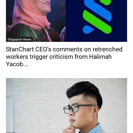
Singapore News
StanChart CEO’s comments on retrenched
workers trigger criticism from Halimah
Yacob...