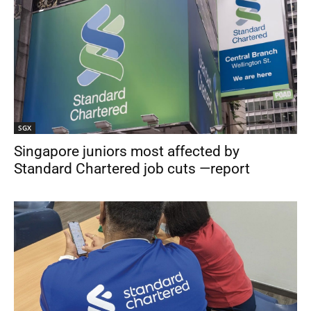
SGX
Singapore juniors most affected by
Standard Chartered job cuts —report