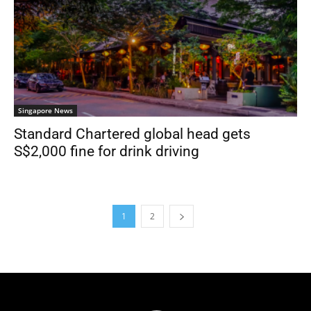
Singapore News
Standard Chartered global head gets
S$2,000 fine for drink driving
1
2