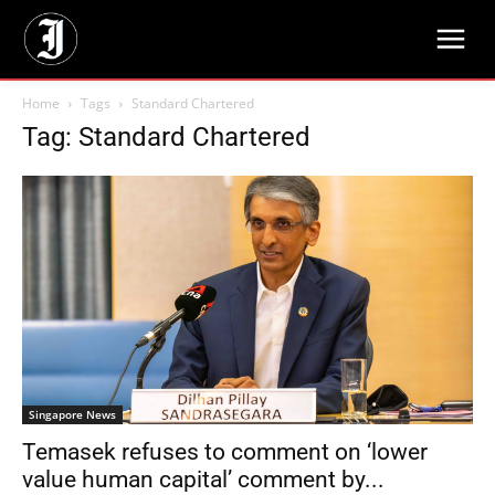
Home
Tags
Standard Chartered
Tag: Standard Chartered
Singapore News
Temasek refuses to comment on ‘lower
value human capital’ comment by...