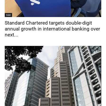
SGX
Standard Chartered targets double-digit
annual growth in international banking over
next...