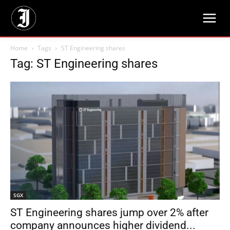
Home
Tags
ST Engineering shares
Tag: ST Engineering shares
SGX
ST Engineering shares jump over 2% after
company announces higher dividend...