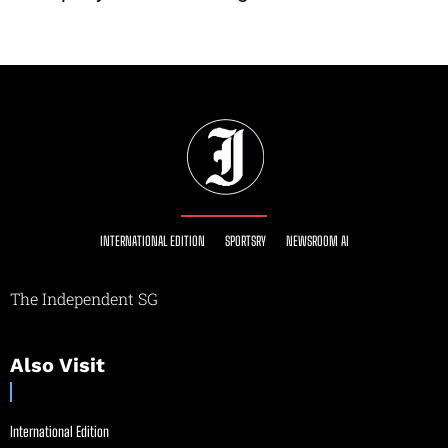
INTERNATIONAL EDITION
SPORTSRY
NEWSROOM AI
The Independent SG
Also Visit
International Edition