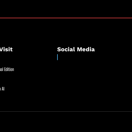
Visit
Social Media
al Edition
 AI