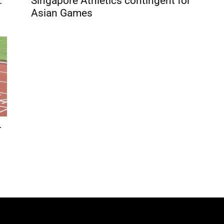
.
Singapore Athletics contingent for
Asian Games
r