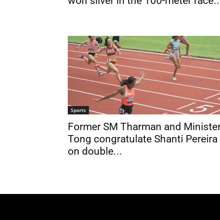
won silver in the 100-meter race..
Sports
Former SM Tharman and Ministe
Tong congratulate Shanti Pereira
on double...