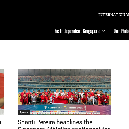
INTERNATIONAL
The Independent Singapore
Our Phil
Sports
a
Shanti Pereira headlines the