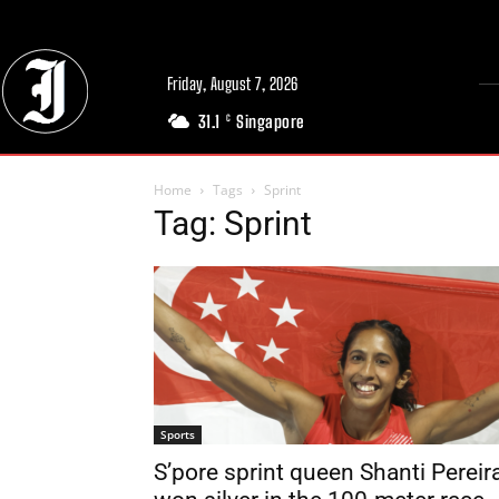
Friday, August 7, 2026
31.1
Singapore
C
Home
Tags
Sprint
Tag: Sprint
Sports
S’pore sprint queen Shanti Pereir