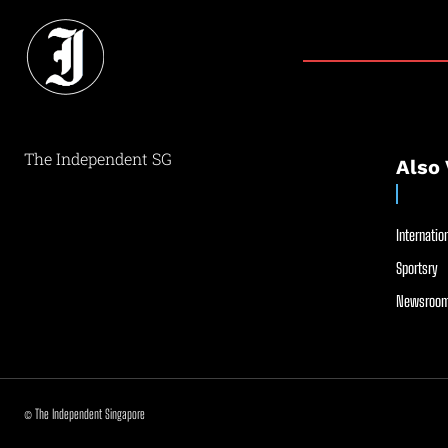
The Independent SG
Also 
Internation
Sportsry
Newsroom
© The Independent Singapore