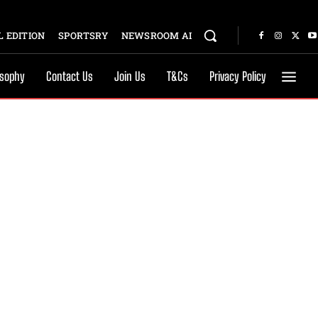
 EDITION
SPORTSRY
NEWSROOM AI
osophy
Contact Us
Join Us
T&Cs
Privacy Policy