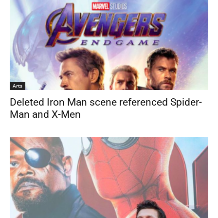
Arts
Deleted Iron Man scene referenced Spider-
Man and X-Men