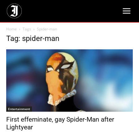
Home
Tags
Spider-man
Tag: spider-man
Entertainment
First effeminate, gay Spider-Man after
Lightyear