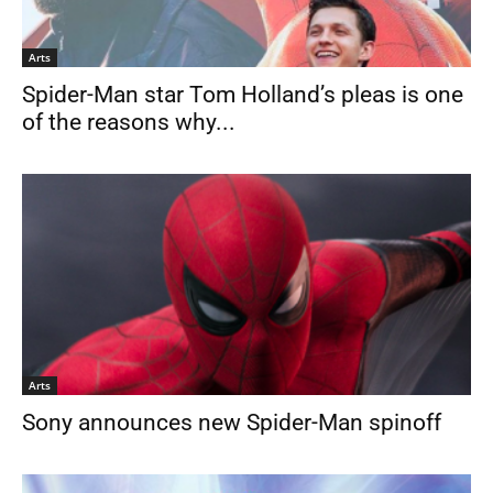
Arts
Spider-Man star Tom Holland’s pleas is one
of the reasons why...
Arts
Sony announces new Spider-Man spinoff