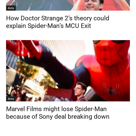
Arts
How Doctor Strange 2’s theory could
explain Spider-Man’s MCU Exit
Arts
Marvel Films might lose Spider-Man
because of Sony deal breaking down