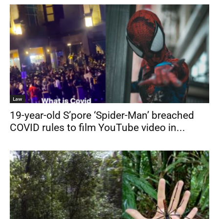
Law
19-year-old S’pore ‘Spider-Man’ breached
COVID rules to film YouTube video in...