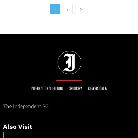
1
2
INTERNATIONAL EDITION
SPORTSRY
NEWSROOM AI
The Independent SG
Also Visit