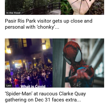
In the Hood
Pasir Ris Park visitor gets up close and
personal with ‘chonky’...
Law
‘Spider-Man’ at raucous Clarke Quay
gathering on Dec 31 faces extra...