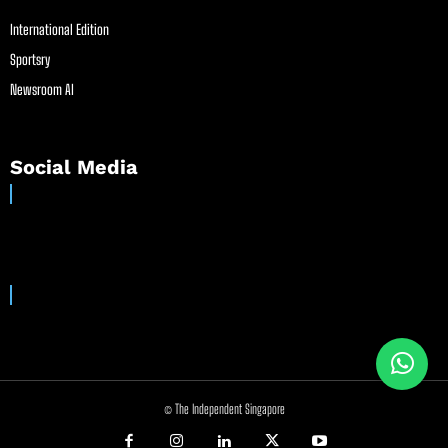
International Edition
Sportsry
Newsroom AI
Social Media
© The Independent Singapore