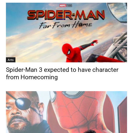
Arts
Spider-Man 3 expected to have character
from Homecoming