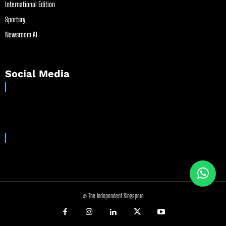
International Edition
Sportsry
Newsroom AI
Social Media
© The Independent Singapore