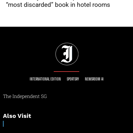
“most discarded” book in hotel rooms
INTERNATIONAL EDITION
SPORTSRY
NEWSROOM AI
The Independent SG
Also Visit