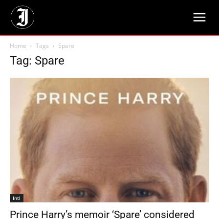
Home
Tags
Spare
Tag: Spare
Intl
Prince Harry’s memoir ‘Spare’ considered