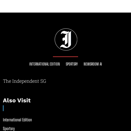
INTERNATIONAL EDITION
SPORTSRY
NEWSROOM AI
The Independent SG
Also Visit
International Edition
Sportsry