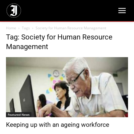
Home
Tags
Society for Human Resource Management
Tag: Society for Human Resource
Management
Featured News
Keeping up with an ageing workforce