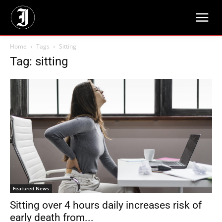
Home
Tags
Sitting
Tag: sitting
Featured News
Sitting over 4 hours daily increases risk of
early death from...