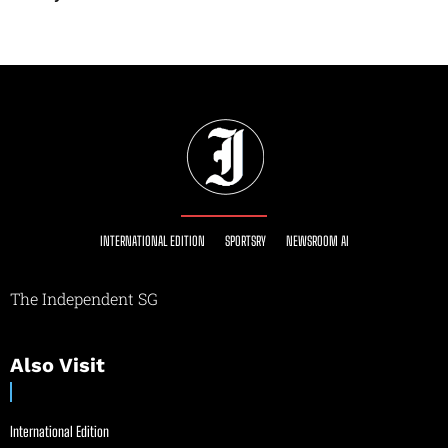
INTERNATIONAL EDITION
SPORTSRY
NEWSROOM AI
The Independent SG
Also Visit
International Edition