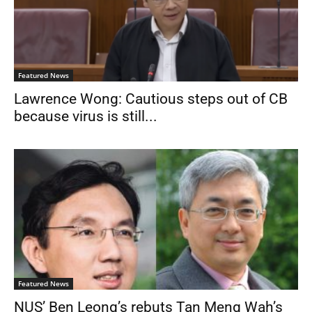
Featured News
Lawrence Wong: Cautious steps out of CB
because virus is still...
Featured News
NUS’ Ben Leong’s rebuts Tan Meng Wah’s