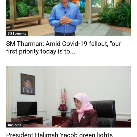
SG Economy
SM Tharman: Amid Covid-19 fallout, “our
first priority today is to...
Business
President Halimah Yacob green lights