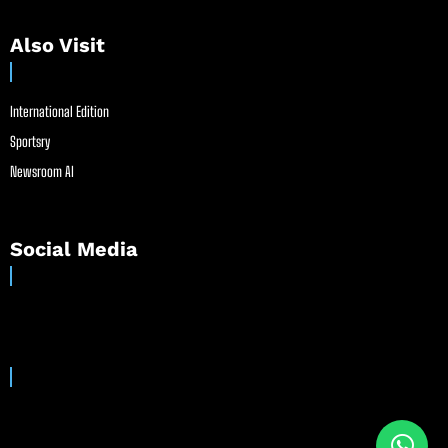
Also Visit
International Edition
Sportsry
Newsroom AI
Social Media