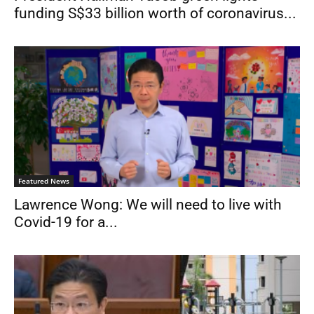
funding S$33 billion worth of coronavirus...
Featured News
Lawrence Wong: We will need to live with
Covid-19 for a...