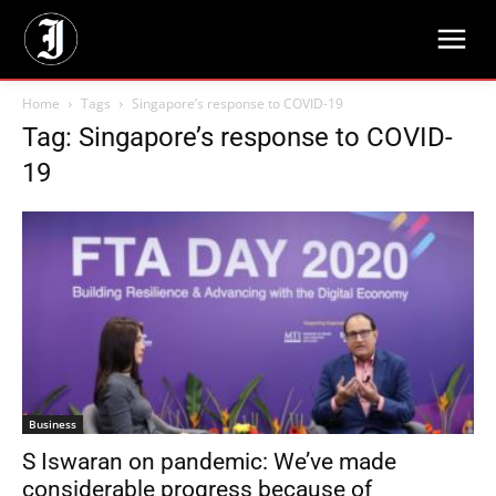
Home
Tags
Singapore’s response to COVID-19
Tag: Singapore’s response to COVID-
19
Business
S Iswaran on pandemic: We’ve made
considerable progress because of