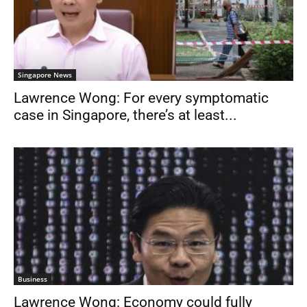
Singapore News
Lawrence Wong: For every symptomatic
case in Singapore, there’s at least...
Business
Lawrence Wong: Economy could fully