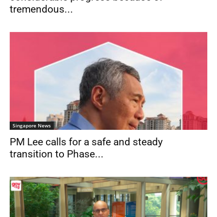
tremendous...
Singapore News
PM Lee calls for a safe and steady
transition to Phase...