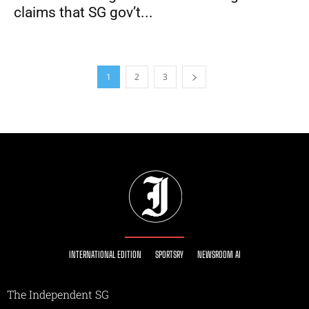
claims that SG gov’t...
1
2
3
INTERNATIONAL EDITION
SPORTSRY
NEWSROOM AI
The Independent SG