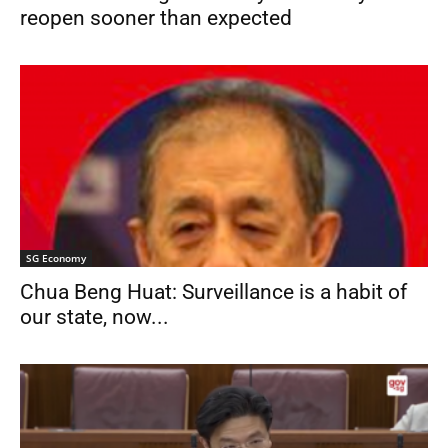
reopen sooner than expected
SG Economy
Chua Beng Huat: Surveillance is a habit of
our state, now...