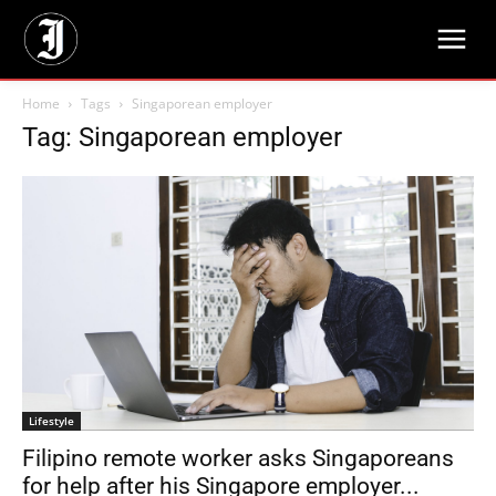
Home
Tags
Singaporean employer
Tag: Singaporean employer
Lifestyle
Filipino remote worker asks Singaporeans
for help after his Singapore employer...