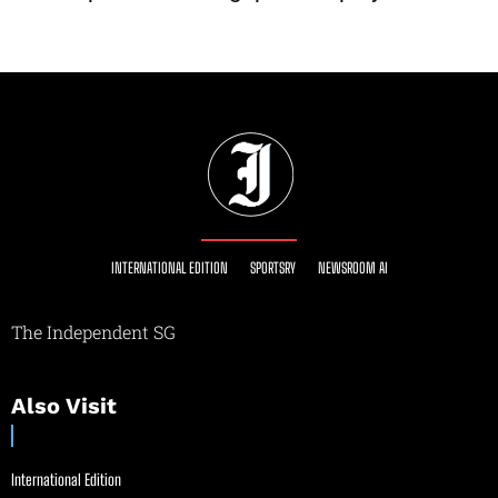
INTERNATIONAL EDITION
SPORTSRY
NEWSROOM AI
The Independent SG
Also Visit
International Edition