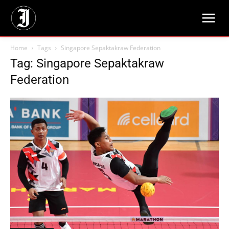
Home
Tags
Singapore Sepaktakraw Federation
Tag: Singapore Sepaktakraw
Federation