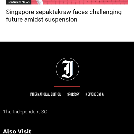
Featured News
Singapore sepaktakraw faces challenging
future amidst suspension
INTERNATIONAL EDITION
SPORTSRY
NEWSROOM AI
The Independent SG
Also Visit