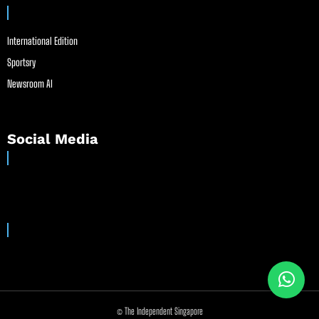
International Edition
Sportsry
Newsroom AI
Social Media
© The Independent Singapore