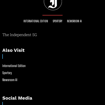
INTERNATIONAL EDITION
SPORTSRY
NEWSROOM AI
The Independent SG
Also Visit
International Edition
Sportsry
Newsroom AI
Social Media