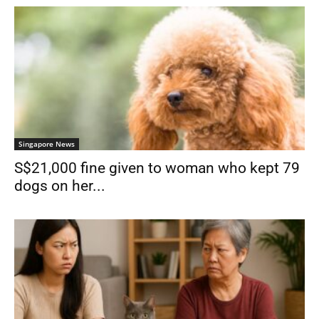
Singapore News
S$21,000 fine given to woman who kept 79
dogs on her...