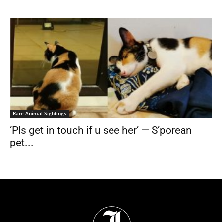
Rare Animal Sightings
‘Pls get in touch if u see her’ — S’porean
pet...