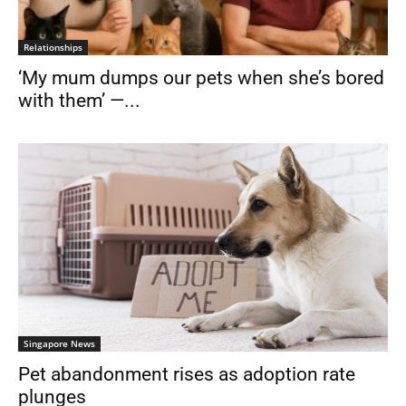
Relationships
‘My mum dumps our pets when she’s bored
with them’ —...
Singapore News
Pet abandonment rises as adoption rate
plunges