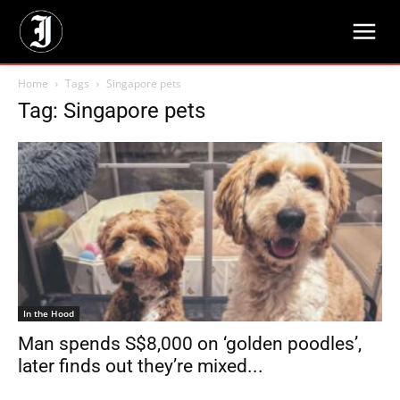
Home
Tags
Singapore pets
Tag: Singapore pets
In the Hood
Man spends S$8,000 on ‘golden poodles’,
later finds out they’re mixed...