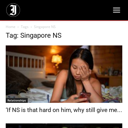
Home
Tags
Singapore NS
Tag: Singapore NS
Relationships
‘If NS is that hard on him, why still give me...