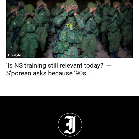
Lifestyle
‘Is NS training still relevant today?’ —
S’porean asks because ’90s...