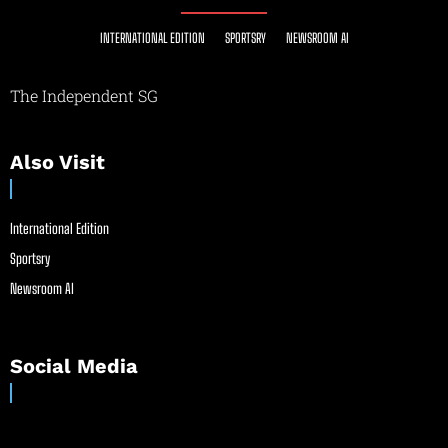
INTERNATIONAL EDITION
SPORTSRY
NEWSROOM AI
The Independent SG
Also Visit
International Edition
Sportsry
Newsroom AI
Social Media