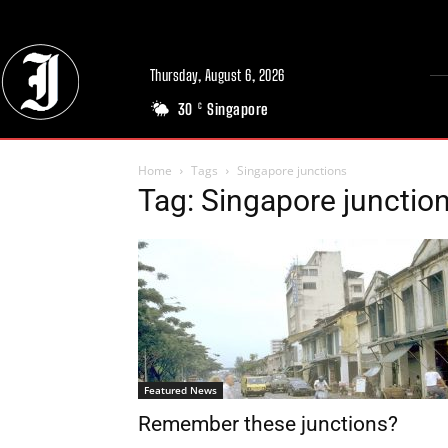
Thursday, August 6, 2026
30
Singapore
C
Home
Tags
Singapore junctions
Tag: Singapore junctio
Featured News
Remember these junctions?