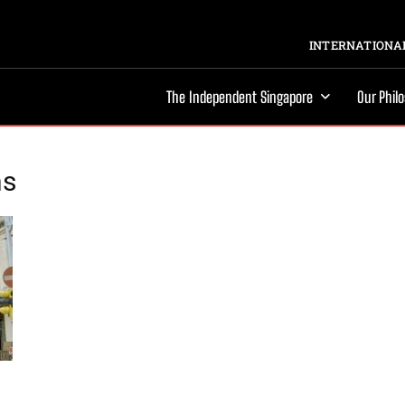
INTERNATIONAL
The Independent Singapore
Our Phil
ns