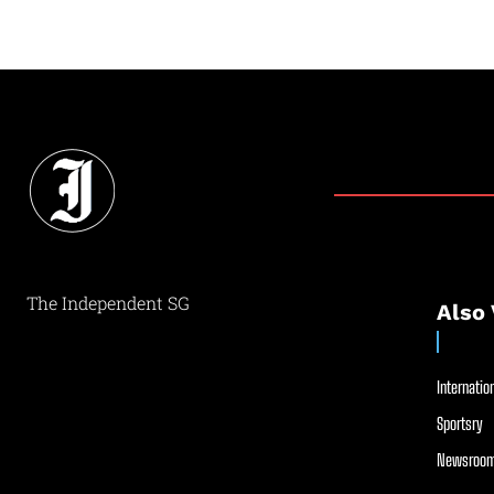
The Independent SG
Also 
Internation
Sportsry
Newsroom