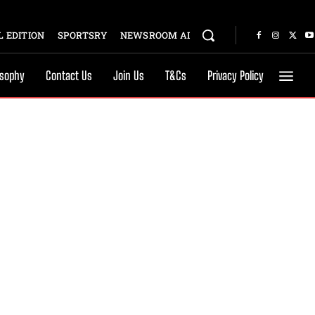
 EDITION
SPORTSRY
NEWSROOM AI
osophy
Contact Us
Join Us
T&Cs
Privacy Policy