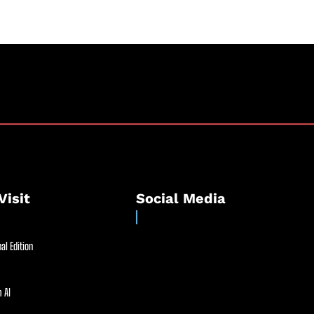
Visit
Social Media
al Edition
 AI