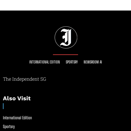
INTERNATIONAL EDITION
SPORTSRY
NEWSROOM AI
The Independent SG
Also Visit
International Edition
Sportsry