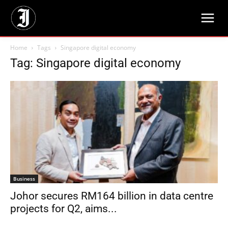
Home
Tags
Singapore digital economy
Tag: Singapore digital economy
Business
Johor secures RM164 billion in data centre
projects for Q2, aims...