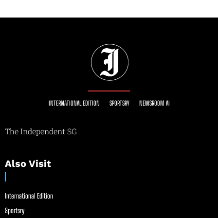
INTERNATIONAL EDITION
SPORTSRY
NEWSROOM AI
The Independent SG
Also Visit
International Edition
Sportsry