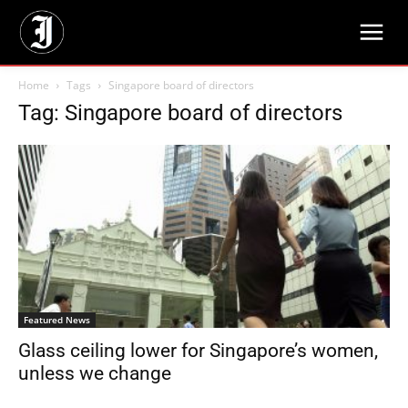
Home
Tags
Singapore board of directors
Tag: Singapore board of directors
Featured News
Glass ceiling lower for Singapore’s women,
unless we change