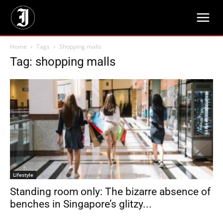
Home
Tags
Shopping malls
Tag: shopping malls
Lifestyle
Standing room only: The bizarre absence of
benches in Singapore’s glitzy...