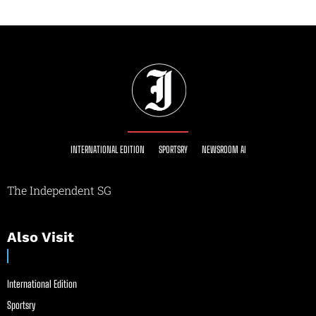
INTERNATIONAL EDITION
SPORTSRY
NEWSROOM AI
The Independent SG
Also Visit
International Edition
Sportsry