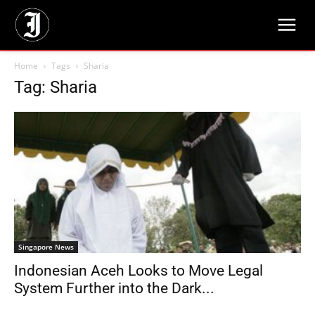
Home
Tags
Sharia
Tag: Sharia
Singapore News
Indonesian Aceh Looks to Move Legal
System Further into the Dark...