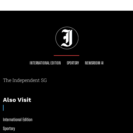
INTERNATIONAL EDITION
SPORTSRY
NEWSROOM AI
The Independent SG
Also Visit
International Edition
Sportsry