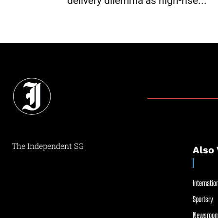
delivery dilemma as high-rise...
The Independent SG
Also 
Internation
Sportsry
Newsroom