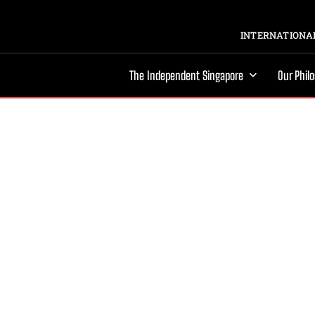
INTERNATIONAL
The Independent Singapore
Our Phil