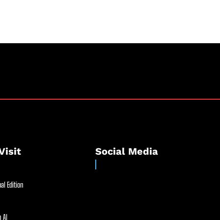
Visit
Social Media
al Edition
 AI