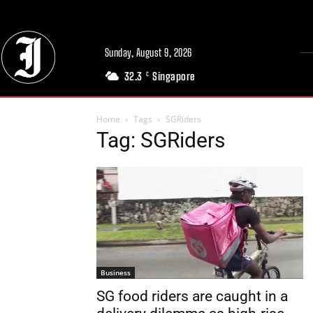
Sunday, August 9, 2026
32.3
Singapore
C
Home
Tags
SGRiders
Tag: SGRiders
Business
SG food riders are caught in a