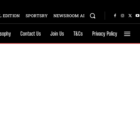
 EDITION
SPORTSRY
NEWSROOM AI
osophy
Contact Us
Join Us
T&Cs
Privacy Policy