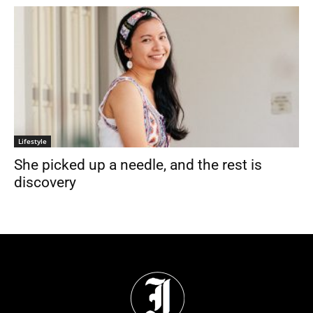
Lifestyle
She picked up a needle, and the rest is
discovery