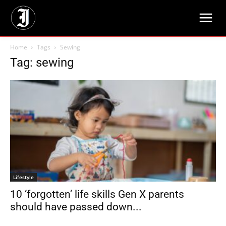
Home
Tags
Sewing
Tag: sewing
Lifestyle
10 ‘forgotten’ life skills Gen X parents
should have passed down...