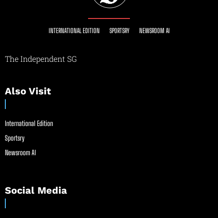
INTERNATIONAL EDITION
SPORTSRY
NEWSROOM AI
The Independent SG
Also Visit
International Edition
Sportsry
Newsroom AI
Social Media