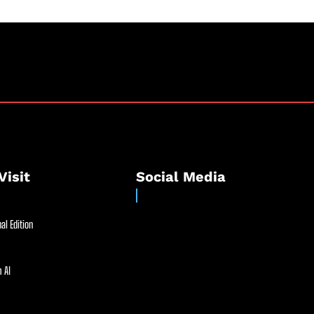
Visit
Social Media
al Edition
 AI