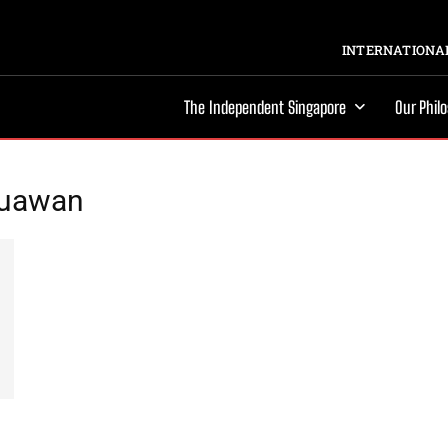
INTERNATIONAL
The Independent Singapore
Our Phil
zuawan