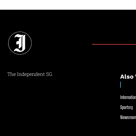
The Independent SG
Also 
Internation
Sportsry
Newsroom