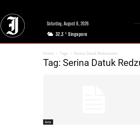
Saturday, August 8, 2026
32.3
Singapore
C
Home
Tags
Serina Datuk Redzuawan
Tag: Serina Datuk Red
Arts