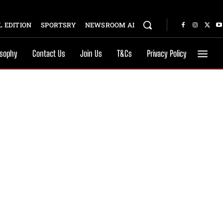
 EDITION
SPORTSRY
NEWSROOM AI
osophy
Contact Us
Join Us
T&Cs
Privacy Policy