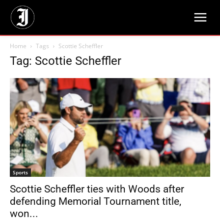
Home
Tags
Scottie Scheffler
Tag: Scottie Scheffler
Sports
Scottie Scheffler ties with Woods after
defending Memorial Tournament title,
won...