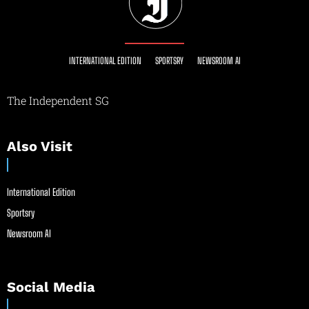
INTERNATIONAL EDITION
SPORTSRY
NEWSROOM AI
The Independent SG
Also Visit
International Edition
Sportsry
Newsroom AI
Social Media