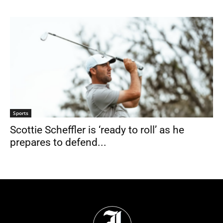
Sports
Scottie Scheffler is ‘ready to roll’ as he
prepares to defend...