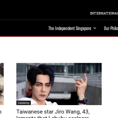
INTERNATIONAL
The Independent Singapore
Our Phil
Celebrity
p
Taiwanese star Jiro Wang, 43,