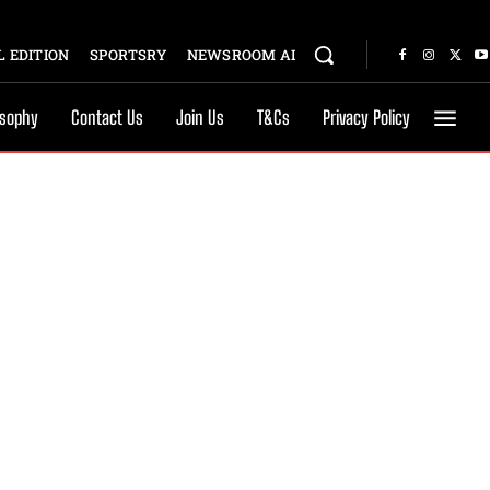
 EDITION
SPORTSRY
NEWSROOM AI
osophy
Contact Us
Join Us
T&Cs
Privacy Policy