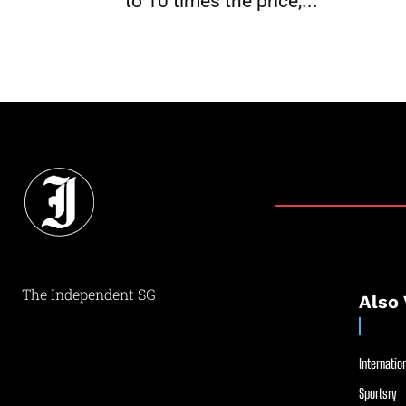
to 10 times the price,...
The Independent SG
Also 
Internation
Sportsry