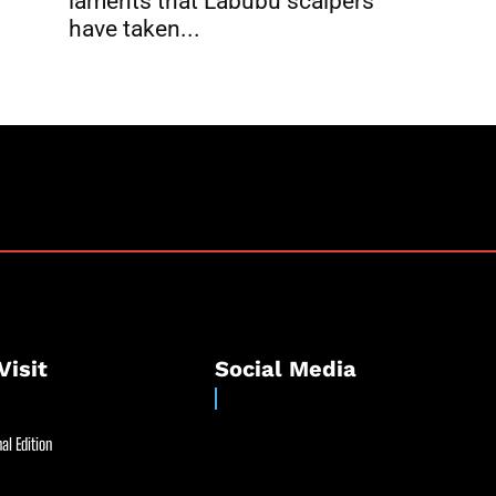
laments that Labubu scalpers
have taken...
Visit
Social Media
al Edition