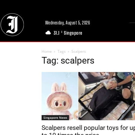
Wednesday, August 5, 2026
31.1
Singapore
C
Home
Tags
Scalpers
Tag: scalpers
Singapore News
Scalpers resell popular toys for u