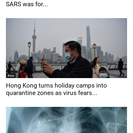
SARS was for...
Asia
Hong Kong turns holiday camps into
quarantine zones as virus fears...