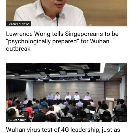
Featured News
Lawrence Wong tells Singaporeans to be
“psychologically prepared” for Wuhan
outbreak
SG Economy
Wuhan virus test of 4G leadership, just as