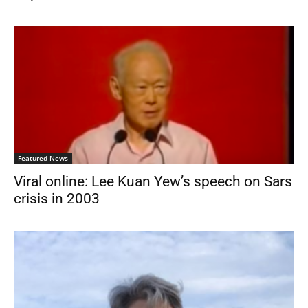
Featured News
Viral online: Lee Kuan Yew’s speech on Sars
crisis in 2003