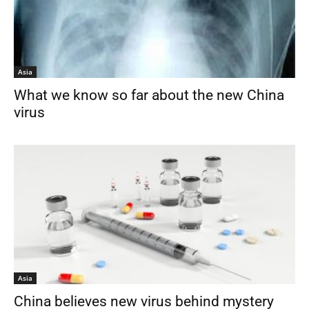
Asia
What we know so far about the new China
virus
Asia
China believes new virus behind mystery