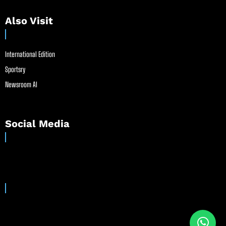
Also Visit
International Edition
Sportsry
Newsroom AI
Social Media