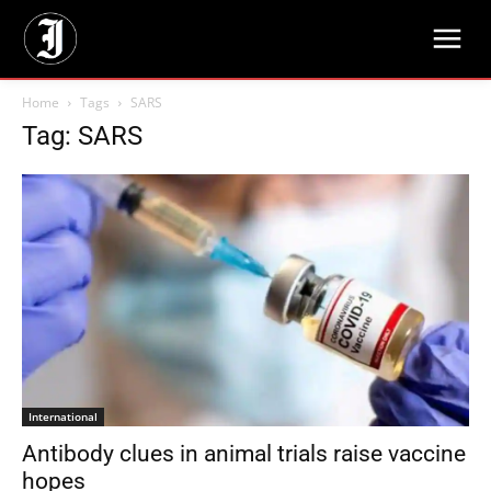
Home
Tags
SARS
Tag: SARS
International
Antibody clues in animal trials raise vaccine
hopes