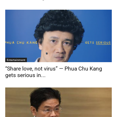
Entertainment
“Share love, not virus” — Phua Chu Kang
gets serious in...