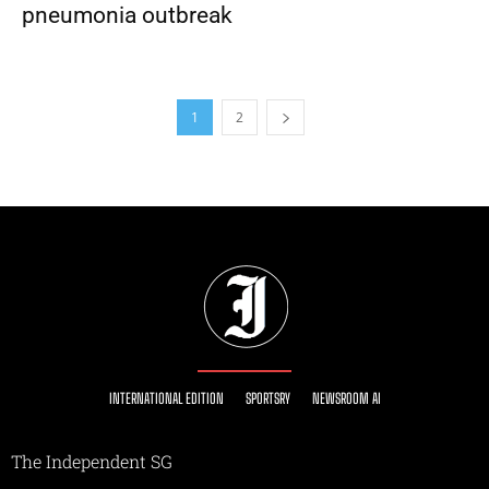
pneumonia outbreak
1
2
INTERNATIONAL EDITION
SPORTSRY
NEWSROOM AI
The Independent SG