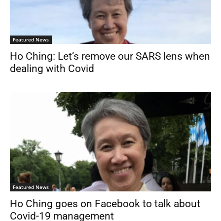
Featured News
Ho Ching: Let’s remove our SARS lens when
dealing with Covid
Featured News
Ho Ching goes on Facebook to talk about
Covid-19 management