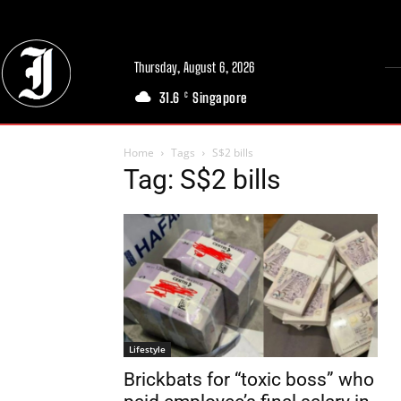
Thursday, August 6, 2026
31.6
Singapore
C
Home
Tags
S$2 bills
Tag: S$2 bills
Lifestyle
Brickbats for “toxic boss” who