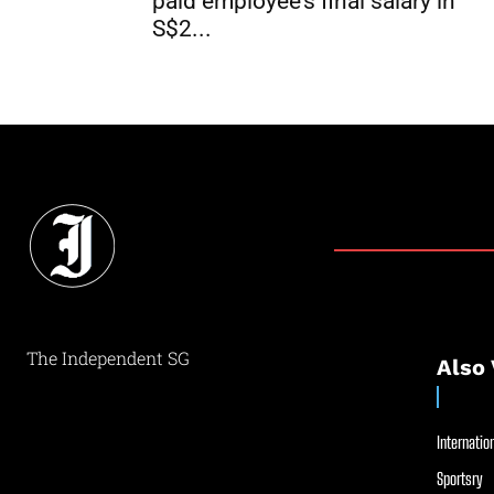
paid employee’s final salary in
S$2...
The Independent SG
Also 
Internation
Sportsry