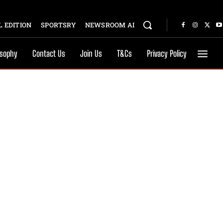
 EDITION
SPORTSRY
NEWSROOM AI
osophy
Contact Us
Join Us
T&Cs
Privacy Policy