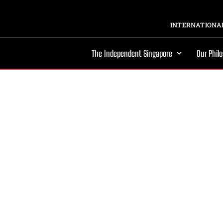
INTERNATIONAL
The Independent Singapore
Our Phil