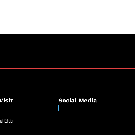
Visit
Social Media
al Edition