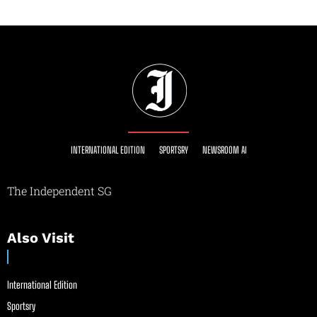
INTERNATIONAL EDITION
SPORTSRY
NEWSROOM AI
The Independent SG
Also Visit
International Edition
Sportsry