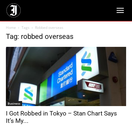
Home
Tags
Robbed overseas
Tag: robbed overseas
Business
I Got Robbed in Tokyo – Stan Chart Says
It’s My...