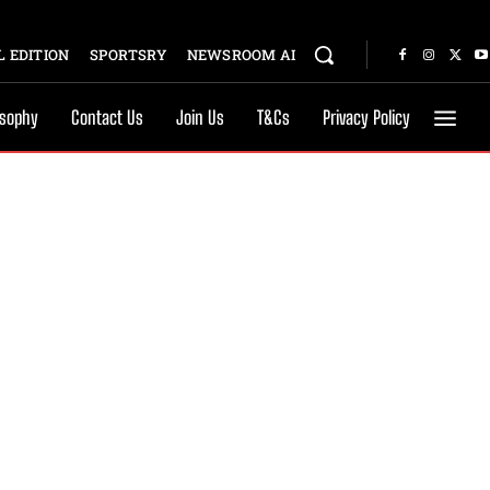
 EDITION
SPORTSRY
NEWSROOM AI
osophy
Contact Us
Join Us
T&Cs
Privacy Policy