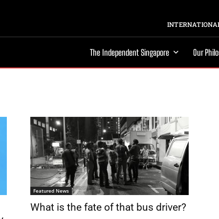
INTERNATIONAL
The Independent Singapore
Our Phil
Featured News
What is the fate of that bus driver?