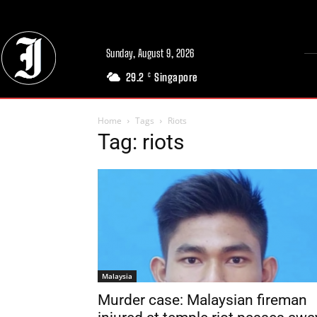
Sunday, August 9, 2026
29.2
Singapore
C
Home
Tags
Riots
Tag: riots
Malaysia
Murder case: Malaysian fireman