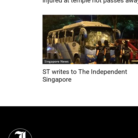
injured at temple riot passes awa
Singapore News
ST writes to The Independent
Singapore