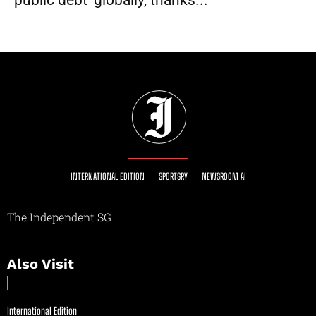
public debt’ globally, thanks...
INTERNATIONAL EDITION
SPORTSRY
NEWSROOM AI
The Independent SG
Also Visit
International Edition