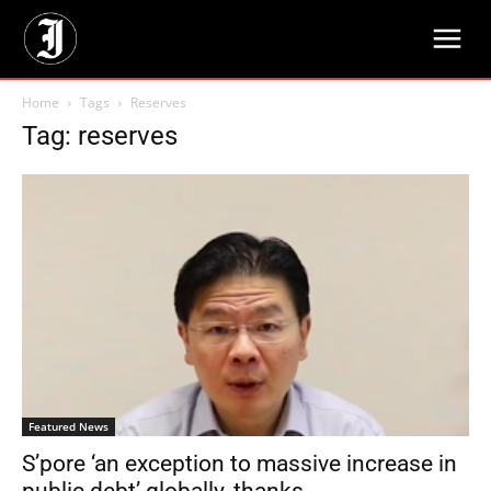
Home
Tags
Reserves
Tag: reserves
Featured News
S’pore ‘an exception to massive increase in