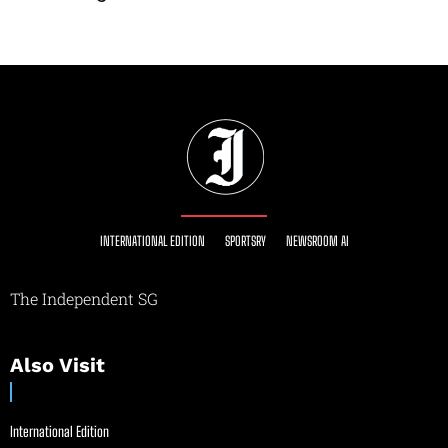
INTERNATIONAL EDITION
SPORTSRY
NEWSROOM AI
The Independent SG
Also Visit
International Edition