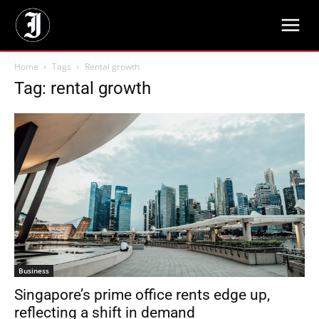
Home
Tags
Rental growth
Tag: rental growth
Business
Singapore’s prime office rents edge up,
reflecting a shift in demand