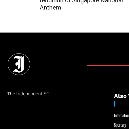
rendition of Singapore National
Anthem
The Independent SG
Also 
Internation
Sportsry