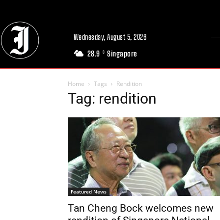
Wednesday, August 5, 2026
28.9
Singapore
C
Home
Tags
Rendition
Tag: rendition
Featured News
Tan Cheng Bock welcomes new