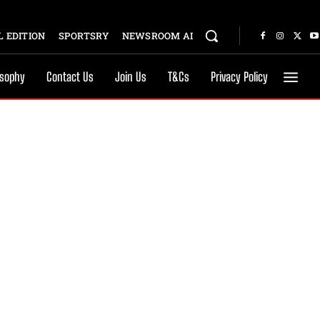
 EDITION
SPORTSRY
NEWSROOM AI
osophy
Contact Us
Join Us
T&Cs
Privacy Policy