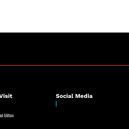
Visit
Social Media
al Edition