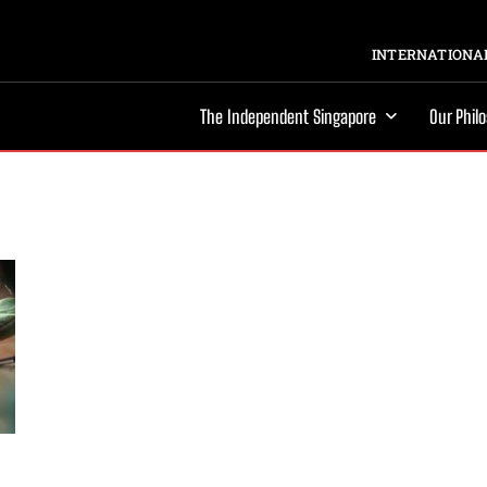
INTERNATIONAL
The Independent Singapore
Our Phil