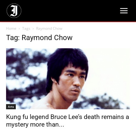
Home
Tags
Raymond Chow
Tag: Raymond Chow
Arts
Kung fu legend Bruce Lee’s death remains a
mystery more than...