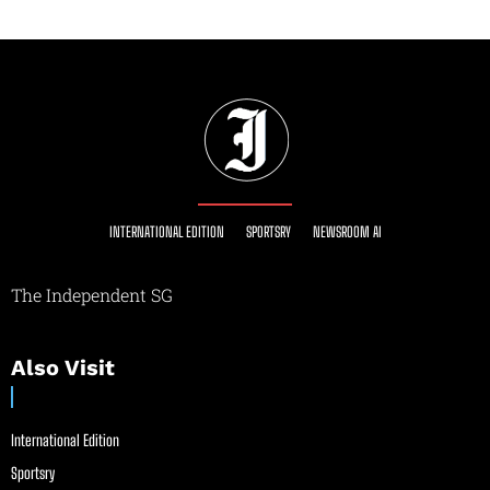
INTERNATIONAL EDITION
SPORTSRY
NEWSROOM AI
The Independent SG
Also Visit
International Edition
Sportsry