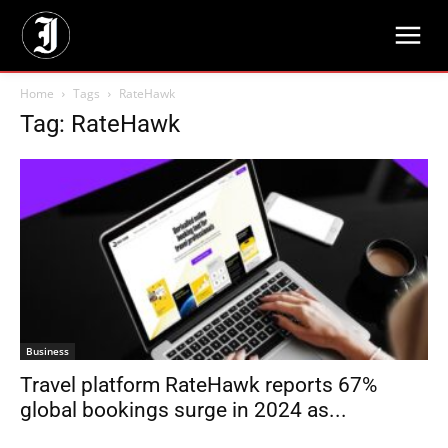
Home
Tags
RateHawk
Tag: RateHawk
Business
Travel platform RateHawk reports 67%
global bookings surge in 2024 as...