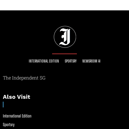
INTERNATIONAL EDITION
SPORTSRY
NEWSROOM AI
The Independent SG
Also Visit
International Edition
Sportsry