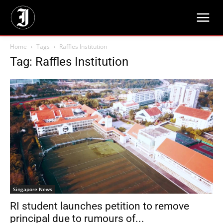
Home
Tags
Raffles Institution
Tag: Raffles Institution
Singapore News
RI student launches petition to remove
principal due to rumours of...