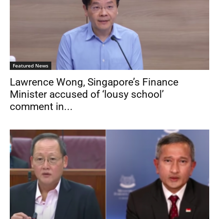
Featured News
Lawrence Wong, Singapore’s Finance
Minister accused of ‘lousy school’
comment in...