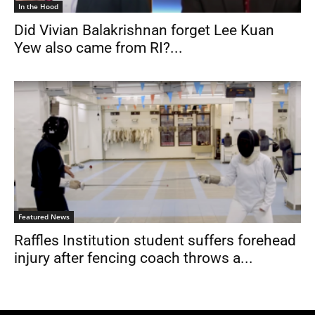
In the Hood
Did Vivian Balakrishnan forget Lee Kuan
Yew also came from RI?...
Featured News
Raffles Institution student suffers forehead
injury after fencing coach throws a...