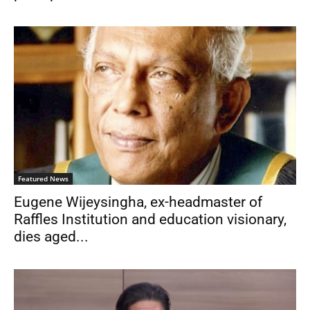
Featured News
Eugene Wijeysingha, ex-headmaster of
Raffles Institution and education visionary,
dies aged...