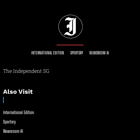
INTERNATIONAL EDITION
SPORTSRY
NEWSROOM AI
The Independent SG
Also Visit
International Edition
Sportsry
Newsroom AI