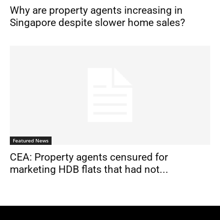
Why are property agents increasing in
Singapore despite slower home sales?
Featured News
CEA: Property agents censured for
marketing HDB flats that had not...