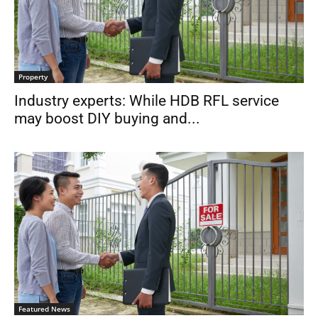
Property
Industry experts: While HDB RFL service
may boost DIY buying and...
Featured News