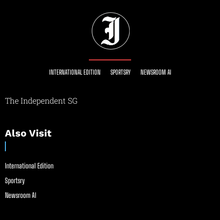
INTERNATIONAL EDITION
SPORTSRY
NEWSROOM AI
The Independent SG
Also Visit
International Edition
Sportsry
Newsroom AI