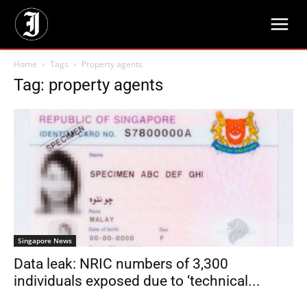
Home
Tags
Property agents
Tag: property agents
Singapore News
Data leak: NRIC numbers of 3,300
individuals exposed due to ‘technical...