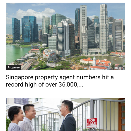
Property
Singapore property agent numbers hit a
record high of over 36,000,...