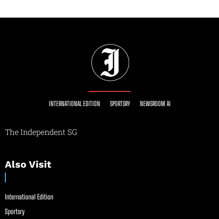
INTERNATIONAL EDITION
SPORTSRY
NEWSROOM AI
The Independent SG
Also Visit
International Edition
Sportsry