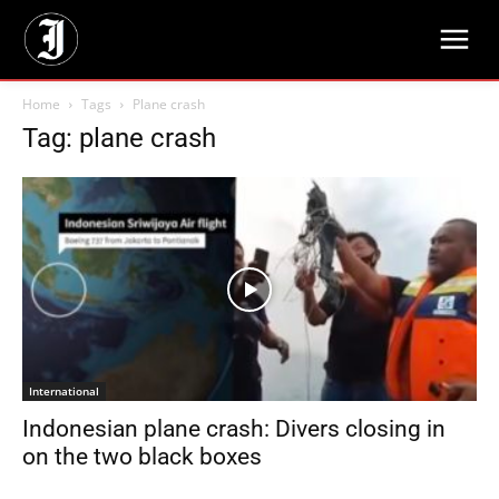
Home
Tags
Plane crash
Tag: plane crash
International
Indonesian plane crash: Divers closing in
on the two black boxes