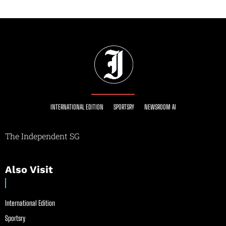
INTERNATIONAL EDITION
SPORTSRY
NEWSROOM AI
The Independent SG
Also Visit
International Edition
Sportsry