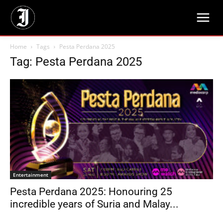
Home
Tags
Pesta Perdana 2025
Tag: Pesta Perdana 2025
Entertainment
Pesta Perdana 2025: Honouring 25
incredible years of Suria and Malay...