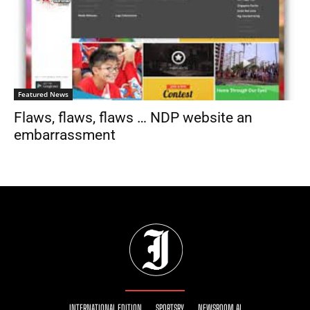
Featured News
Flaws, flaws, flaws … NDP website an
embarrassment
INTERNATIONAL EDITION
SPORTSRY
NEWSROOM AI