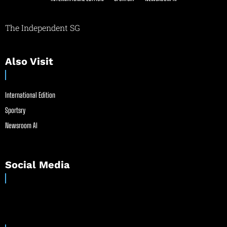
The Independent SG
Also Visit
International Edition
Sportsry
Newsroom AI
Social Media