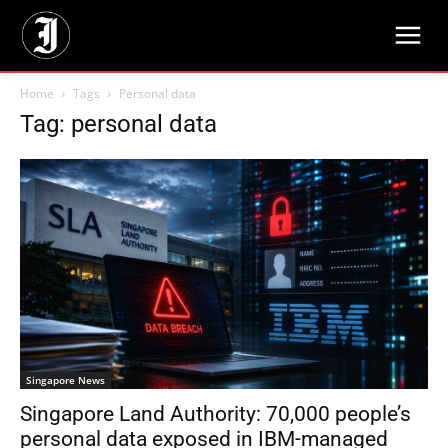
Home
Tags
Personal data
Tag: personal data
Singapore News
Singapore Land Authority: 70,000 people’s
personal data exposed in IBM-managed