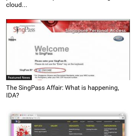
cloud...
Featured News
The SingPass Affair: What is happening,
IDA?