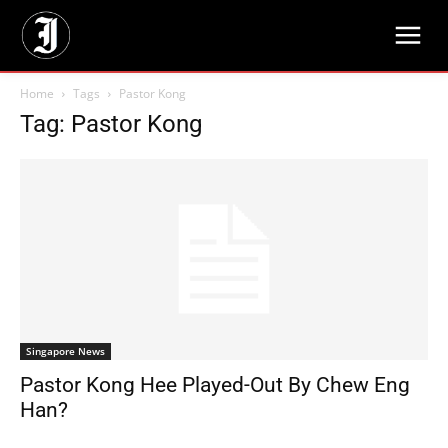
Home
Tags
Pastor Kong
Tag: Pastor Kong
Singapore News
Pastor Kong Hee Played-Out By Chew Eng
Han?