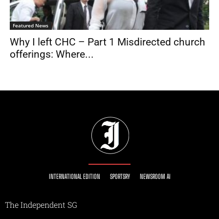
Featured News
Why I left CHC – Part 1 Misdirected church
offerings: Where...
INTERNATIONAL EDITION
SPORTSRY
NEWSROOM AI
The Independent SG