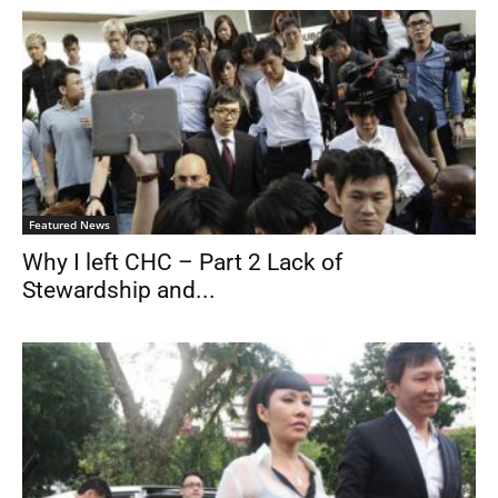
Featured News
Why I left CHC – Part 2 Lack of
Stewardship and...