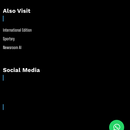
Also Visit
International Edition
Sportsry
Newsroom AI
Social Media